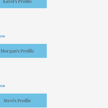
Karol's Profile
Now
Morgan's Profile
Now
Stevi's Profile