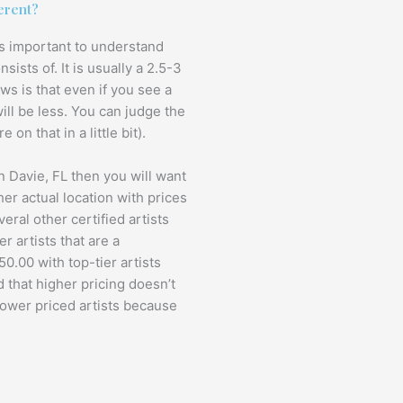
erent?
t is important to understand
sts of. It is usually a 2.5-3
ws is that even if you see a
will be less. You can judge the
 on that in a little bit).
in Davie, FL then you will want
her actual location with prices
eral other certified artists
r artists that are a
0.00 with top-tier artists
 that higher pricing doesn’t
lower priced artists because