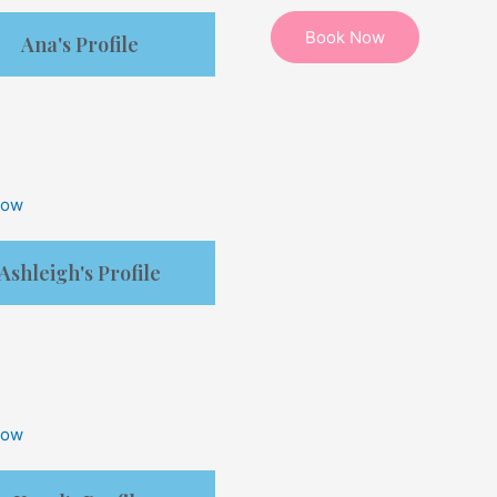
Ana's Profile
Now
Ashleigh's Profile
Now