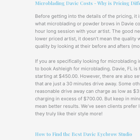
Microblading Davie Costs - Why is Pricing Diff
Before getting into the details of the pricing, i
what microblading or powder brows in Davie consi
hour long session with your artist. The good ne
lower priced artist, it doesn’t mean the quality 
quality by looking at their before and afters (more
If you are specifically looking for microblading 
to book Ashleigh for microblading. Davie, FL is 
starting at $450.00. However, there are also sev
that are just a 30 minutes drive away. Some othe
reasonable drive away can charge as low as $35
charging in excess of $700.00. But keep in mind
mean better results. We’ve seen clients prefer 
they truly like their style more!
How to Find the Best Davie Eyebrow Studio