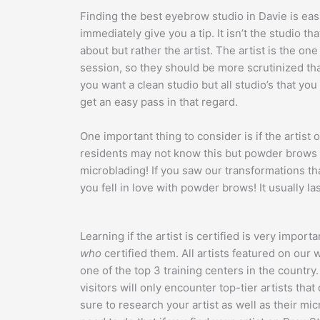
Finding the best eyebrow studio in Davie is easi
immediately give you a tip. It isn’t the studio 
about but rather the artist. The artist is the on
session, so they should be more scrutinized tha
you want a clean studio but all studio’s that yo
get an easy pass in that regard.
One important thing to consider is if the artist
residents may not know this but powder brows 
microblading! If you saw our transformations that
you fell in love with powder brows! It usually la
Learning if the artist is certified is very import
who
certified them. All artists featured on ou
one of the top 3 training centers in the country.
visitors will only encounter top-tier artists tha
sure to research your artist as well as their mic