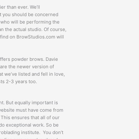
er than ever. We’ll
that you should be concerned
e who will be performing the
n the actual studio. Of course,
u find on BrowStudios.com will
 offers powder brows. Davie
are the newer version of
 we’ve listed and fell in love,
sts 2-3 years too.
ant. But equally important is
r website must have come from
 This ensures that all of our
t do exceptional work. So be
roblading institute. You don’t