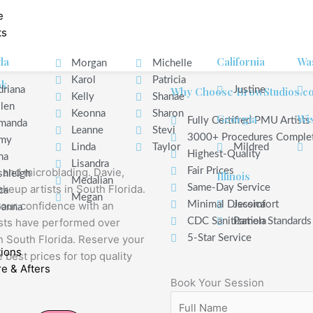
e
ts
da
California
Wa
Morgan
Michelle
Karol
Patricia
ok
driana
Why Choose BrowStudios.c
Justine
Kelly
Shanae
ilen
Keonna
Sharon
Georgia
Wi
Fully Certified PMU Artists
manda
Leanne
Stevi
3000+ Procedures Comple
my
Linda
Taylor
Mildred
Highest-Quality
na
Lisandra
 and microblading. Davie,
Fair Prices
shleigh
Illinois
Medalian
keup artists in South Florida.
Same-Day Service
ca
Megan
your confidence with an
Minimal Discomfort
Jessica
oanna
ists have performed over
CDC Sanitization Standards
Pamela
 South Florida. Reserve your
5-Star Service
tions
 best prices for top quality
e & Afters
Book Your Session