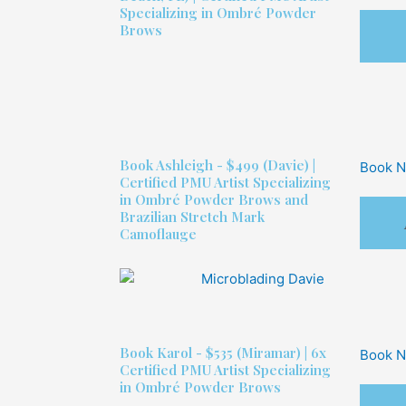
Specializing in Ombré Powder
Brows
Book
Ashleigh - $499
(Davie) |
Book 
Certified PMU Artist Specializing
in Ombré Powder Brows and
Brazilian Stretch Mark
Camoflauge
Book
Karol - $535
(Miramar) | 6x
Book 
Certified PMU Artist Specializing
in Ombré Powder Brows