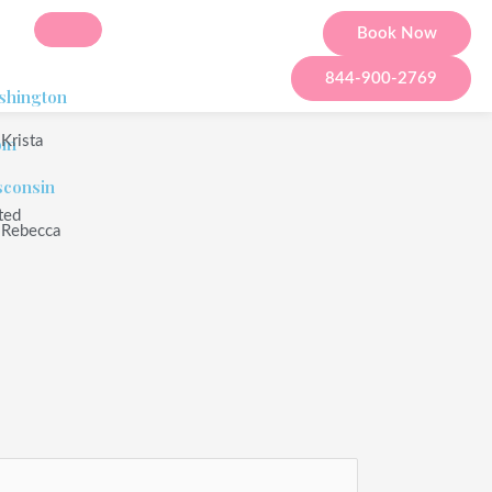
Book Now
844-900-2769
shington
om
Krista
sconsin
ted
Rebecca