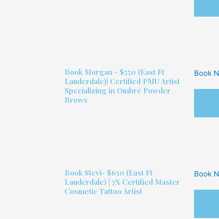
Book
Morgan - $550
(East Ft
Book 
Lauderdale)| Certified PMU Artist
Specializing in Ombré Powder
Brows
Book
Stevi- $650
(East Ft
Book 
Lauderdale) | 7X Certified Master
Cosmetic Tattoo Artist