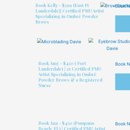
Book
Kelly - $399
(East Ft
Book 
Lauderdale)| Certified PMU Artist
Specializing in Ombré Powder
Brows
Book
Amy - $450
( Fort
Book 
Lauderdale) | 2x Certified PMU
Artist Specializing in Ombré
Powder Brows & a Registered
Nurse
Book
Ana - $450
(Pompano
Book 
Beach, FL) | Certified PMU Artist