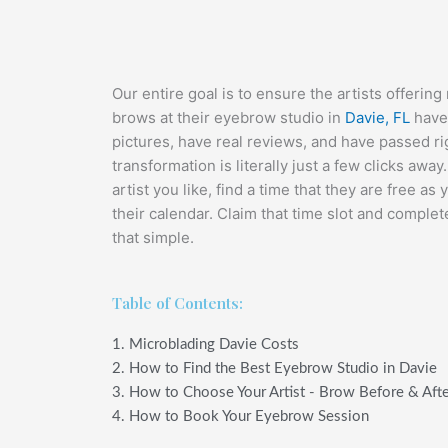
Our entire goal is to ensure the artists offeri
brows at their eyebrow studio in
Davie, FL
have 
pictures, have real reviews, and have passed ri
transformation is literally just a few clicks awa
artist you like, find a time that they are free as 
their calendar. Claim that time slot and complete 
that simple.
Table of Contents:
1. Microblading Davie Costs
2. How to Find the Best Eyebrow Studio in Davie
3. How to Choose Your Artist - Brow Before & Aft
4. How to Book Your Eyebrow Session