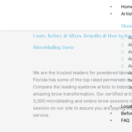
Hom
Artis
Flori
Costs, Before & Afters, Benefits & How to Bo
A
A
Microblading Davie
A
A
A
We are the trusted leaders for powdered brows
A
Florida has some of the top rated permanent ma
Is
Compare the leading eyebrow artists to boost 
J
amazing brow transformation. Our certified art
3,000 microblading and ombre brow sessions in
Loca
session on our site to assure you are paying the
Befor
service.
FAQ