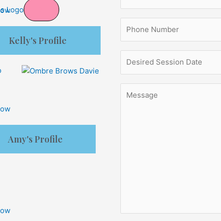
X
Now
Kelly's Profile
Now
Amy's Profile
Now