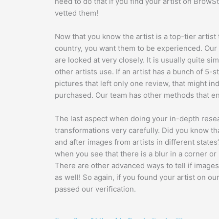
need to do that if you find your artist on Brow
vetted them!
Now that you know the artist is a top-tier artist
country, you want them to be experienced. Our a
are looked at very closely. It is usually quite si
other artists use. If an artist has a bunch of 5-s
pictures that left only one review, that might i
purchased. Our team has other methods that en
The last aspect when doing your in-depth researc
transformations very carefully. Did you know th
and after images from artists in different state
when you see that there is a blur in a corner or
There are other advanced ways to tell if images
as well! So again, if you found your artist on ou
passed our verification.