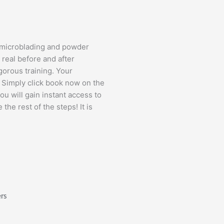
ng microblading and powder
real before and after
gorous training. Your
y. Simply click book now on the
you will gain instant access to
the rest of the steps! It is
ers