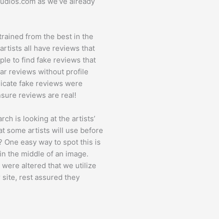
Studios.com as we’ve already
 trained from the best in the
rtists all have reviews that
mple to find fake reviews that
tar reviews without profile
ndicate fake reviews were
sure reviews are real!
h is looking at the artists’
at some artists will use before
s? One easy way to spot this is
 in the middle of an image.
 were altered that we utilize
r site, rest assured they