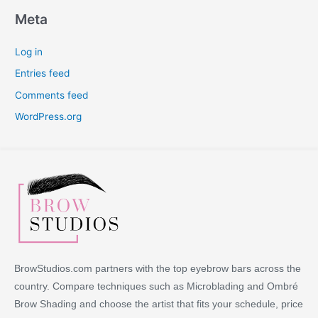
Meta
Log in
Entries feed
Comments feed
WordPress.org
BrowStudios.com partners with the top eyebrow bars across the
country. Compare techniques such as Microblading and Ombré
Brow Shading and choose the artist that fits your schedule, price