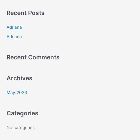
a
Recent Posts
r
c
Adriana
h
Adriana
f
o
Recent Comments
r
:
Archives
May 2023
Categories
No categories