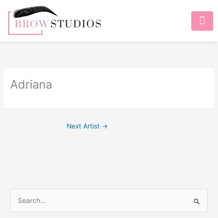
Adriana
Next Artist
→
S
e