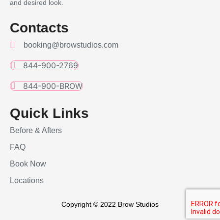
and desired look.
Contacts
booking@browstudios.com
844-900-2769
844-900-BROW
Quick Links
Before & Afters
FAQ
Book Now
Locations
Copyright © 2022 Brow Studios